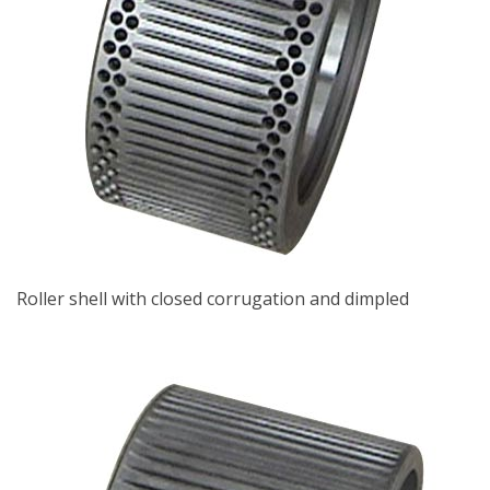
Roller shell with closed corrugation and dimpled