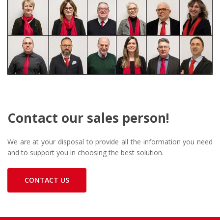
Contact our sales person!
We are at your disposal to provide all the information you need
and to support you in choosing the best solution.
CONTACT US