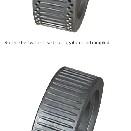
Roller shell with closed corrugation and dimpled