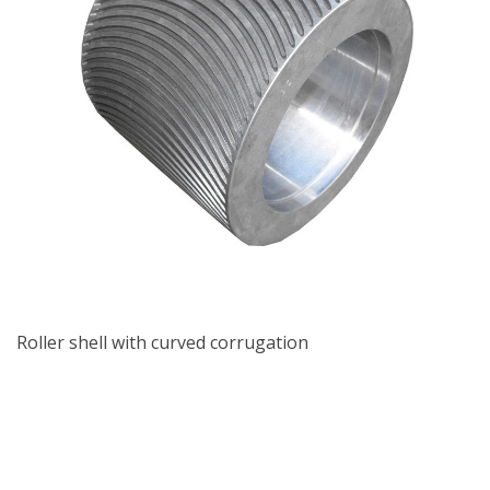
Roller shell with curved corrugation