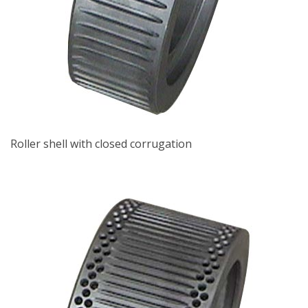
Roller shell with closed corrugation