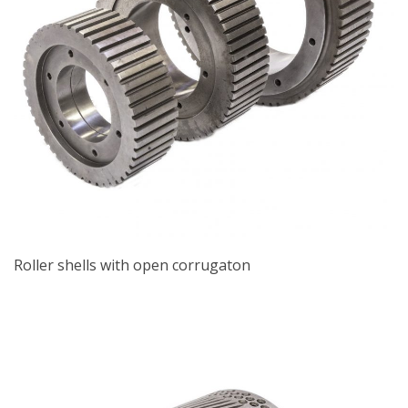
Roller shells with open corrugaton