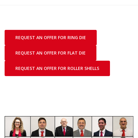
REQUEST AN OFFER FOR RING DIE
REQUEST AN OFFER FOR FLAT DIE
REQUEST AN OFFER FOR ROLLER SHELLS