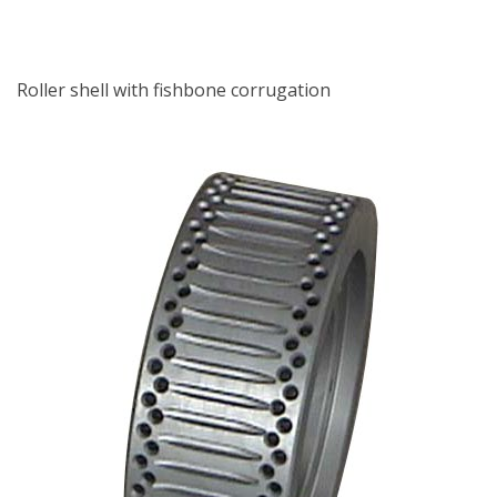
Roller shell with fishbone corrugation