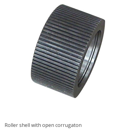
Roller shell with open corrugaton