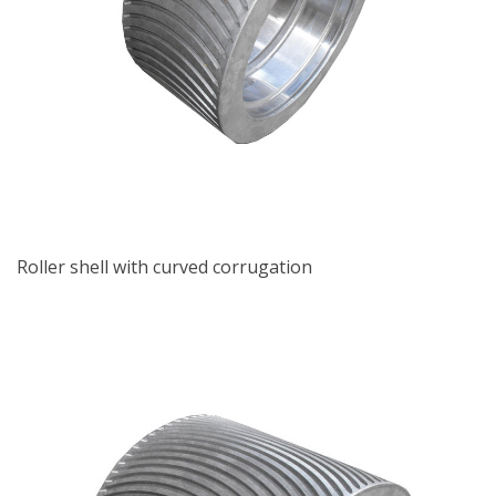
Roller shell with curved corrugation