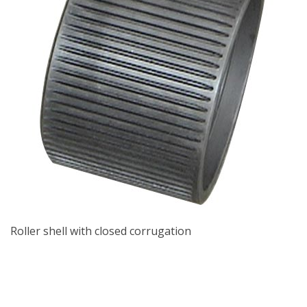
Roller shell with closed corrugation