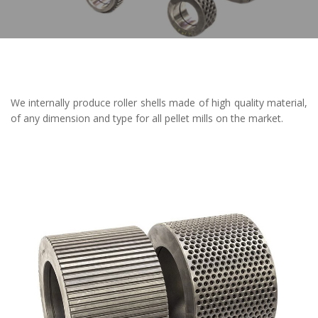
We internally produce roller shells made of high quality material,
of any dimension and type for all pellet mills on the market.