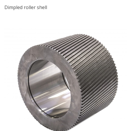
Dimpled roller shell