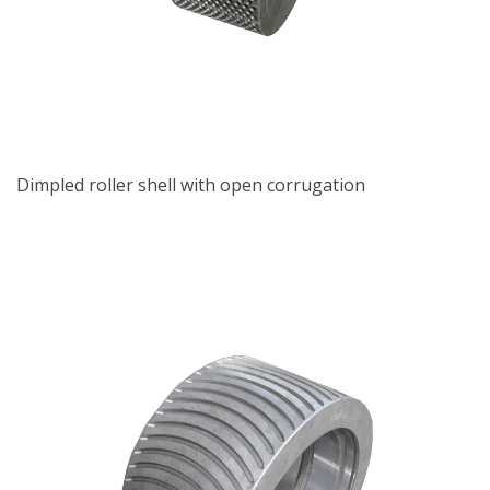
Dimpled roller shell with open corrugation