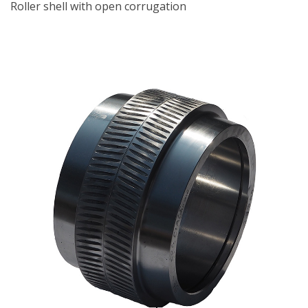
Roller shell with open corrugation