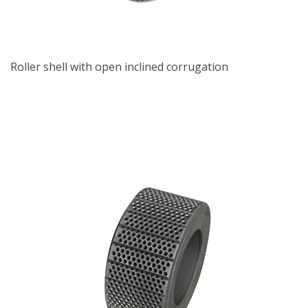
Roller shell with open inclined corrugation