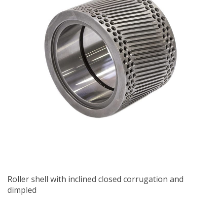
Roller shell with inclined closed corrugation and
dimpled