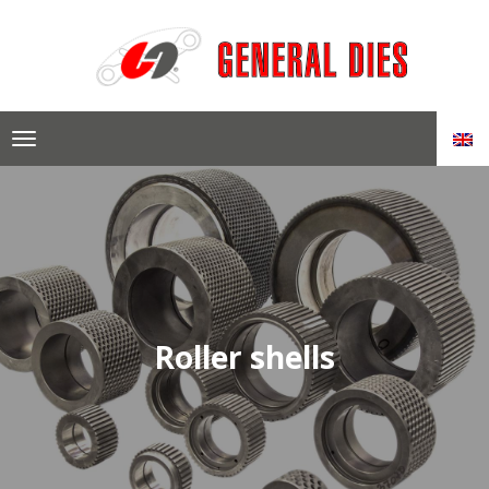
Skip
to
content
Roller shells