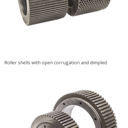
Roller shells with open corrugation and dimpled