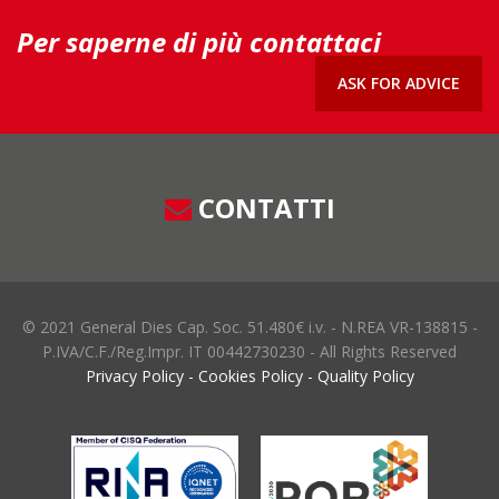
Per saperne di più contattaci
ASK FOR ADVICE
CONTATTI
© 2021 General Dies Cap. Soc. 51.480€ i.v. - N.REA VR-138815 -
P.IVA/C.F./Reg.Impr. IT 00442730230 - All Rights Reserved
Privacy Policy
-
Cookies Policy
-
Quality Policy