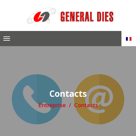
Skip
to
content
Contacts
Entreprise
Contacts