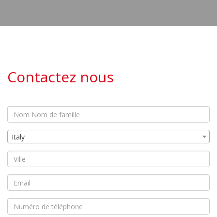
Contactez nous
Italy