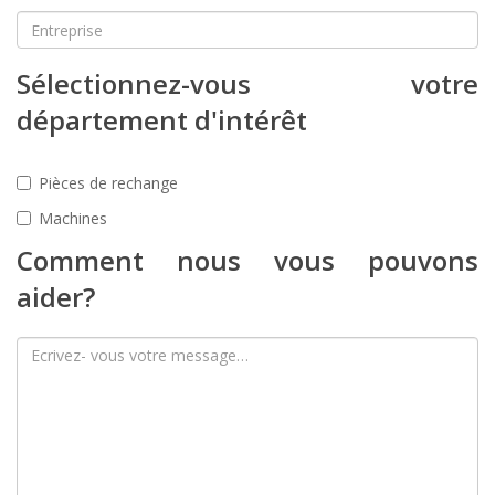
Sélectionnez-vous votre
département d'intérêt
Pièces de rechange
Machines
Comment nous vous pouvons
aider?