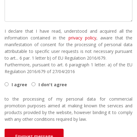
I declare that I have read, understood and acquired all the
information contained in the
privacy policy
, aware that the
manifestation of consent for the processing of personal data
attributable to specific user requests is not necessary pursuant
to art... 6 par. 1 letter b) of EU Regulation 2016/679.
Furthermore, pursuant to art. 6 paragraph 1 letter. a) of the EU
Regulation 2016/679 of 27/04/2016
I agree
I don't agree
to the processing of my personal data for commercial
promotion purposes aimed at making known the services and
products provided by the website, however binding it to comply
with any other conditions required by law.
Envoyez message