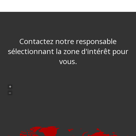
Contactez notre responsable
sélectionnant la zone d'intérêt pour
vous.
+
−