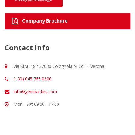
Company Brochure
Contact Info
Via Strà, 182 37030 Colognola Ai Colli - Verona
(+39) 045 765 0600
info@generaldies.com
Mon - Sat 09:00 - 17:00